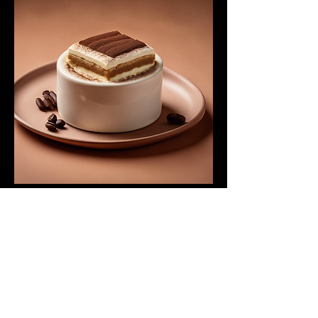
Tiramisu Classico
Traditional Italian dessert made with
coffee-soaked ladyfingers and
mascarpone cream.
$8.00