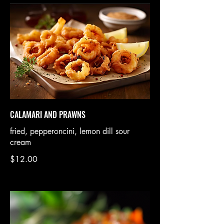
CALAMARI AND PRAWNS
fried, pepperoncini, lemon dill sour
cream
$12.00