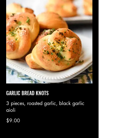
GARLIC BREAD KNOTS
3 pieces, roasted garlic, black garlic
aioli
$9.00