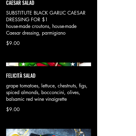
CAESAR SALAD
SUBSTITUTE BLACK GARLIC CAESAR
DRESSING FOR $1
house-made croutons, house-made
Caesar dressing, parmigiano
$9.00
FELICITÀ SALAD
grape tomatoes, lettuce, chestnuts, figs,
spiced almonds, bocconcini, olives,
balsamic red wine vinaigrette
$9.00