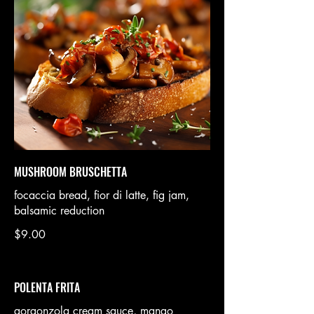
MUSHROOM BRUSCHETTA
focaccia bread, fior di latte, fig jam,
balsamic reduction
$9.00
POLENTA FRITA
gorgonzola cream sauce, mango