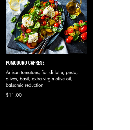
POMODORO CAPRESE
Artisan tomatoes, fior di latte, pesto,
olives, basil, extra virgin olive oil,
balsamic reduction
$11.00