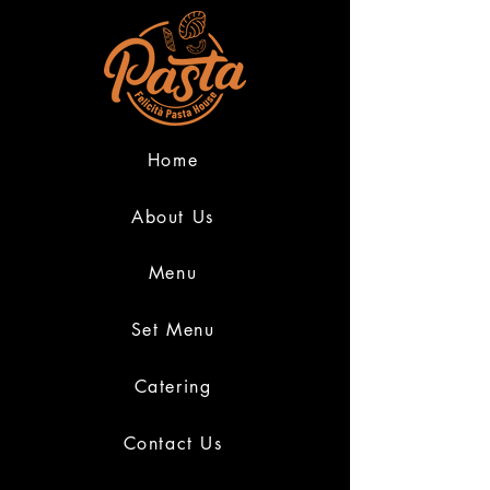
Home
About Us
Menu
Set Menu
Catering
Contact Us