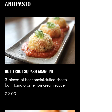
ANTIPASTO
BUTTERNUT SQUASH ARANCINI
3 pieces of bocconcini-stuffed risotto
ball, tomato or lemon cream sauce
$9.00