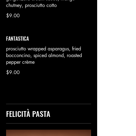
chutney, prosciutto cotto
$9.00
FANTASTICA
prosciutto wrapped asparagus, fried
bocconcino, spiced almond, roasted
pepper crème
$9.00
FELICITÀ PASTA