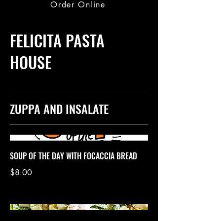
Order Online
FELICITA PASTA
HOUSE
ZUPPA AND INSALATE
SOUP OF THE DAY WITH FOCACCIA BREAD
$8.00